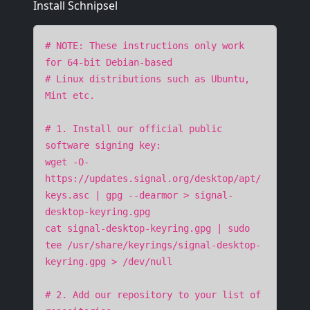
Install Schnipsel
# NOTE: These instructions only work
for 64-bit Debian-based
# Linux distributions such as Ubuntu,
Mint etc.
# 1. Install our official public
software signing key:
wget -O-
https://updates.signal.org/desktop/apt/
keys.asc | gpg --dearmor > signal-
desktop-keyring.gpg
cat signal-desktop-keyring.gpg | sudo
tee /usr/share/keyrings/signal-desktop-
keyring.gpg > /dev/null
# 2. Add our repository to your list of