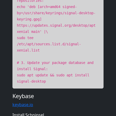
repositories:
echo 'deb [arch=amd64 signed-
by=/usr/share/keyrings/signal-desktop-
keyring.gpg]
https://updates.signal.org/desktop/apt
xenial main' |\
sudo tee
/etc/apt/sources.list.d/signal-
xenial.list
# 3. Update your package database and
install Signal:
sudo apt update && sudo apt install
signal-desktop
Keybase
keybase.io
Install Schnipsel