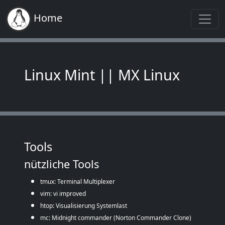
Home
Linux Mint || MX Linux
Tools
nützliche Tools
tmux: Terminal Multiplexer
vim: vi improved
htop: Visualisierung Systemlast
mc: Midnight commander (Norton Commander Clone)