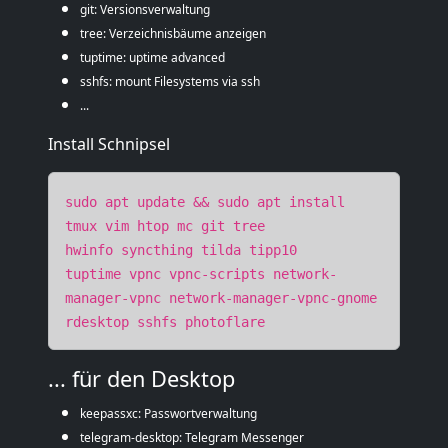
git: Versionsverwaltung
tree: Verzeichnisbäume anzeigen
tuptime: uptime advanced
sshfs: mount Filesystems via ssh
...
Install Schnipsel
sudo apt update && sudo apt install
tmux vim htop mc git tree
hwinfo syncthing tilda tipp10
tuptime vpnc vpnc-scripts network-
manager-vpnc network-manager-vpnc-gnome
rdesktop sshfs photoflare
... für den Desktop
keepassxc: Passwortverwaltung
telegram-desktop: Telegram Messenger