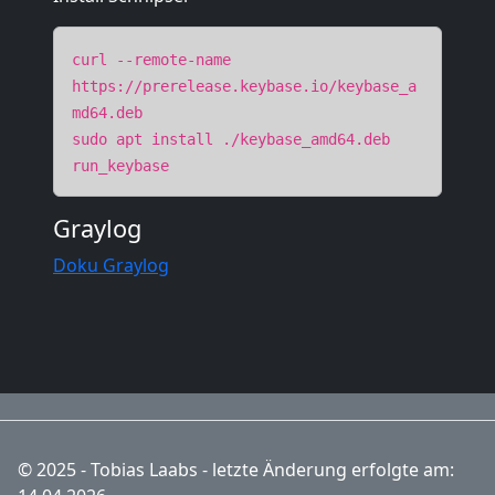
curl --remote-name
https://prerelease.keybase.io/keybase_a
md64.deb
sudo apt install ./keybase_amd64.deb
run_keybase
Graylog
Doku Graylog
© 2025 - Tobias Laabs - letzte Änderung erfolgte am: