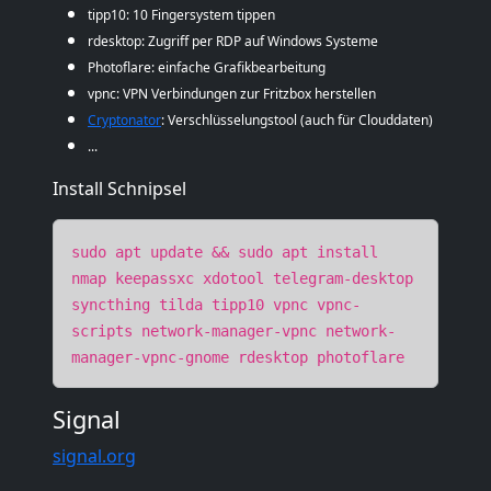
tipp10: 10 Fingersystem tippen
rdesktop: Zugriff per RDP auf Windows Systeme
Photoflare: einfache Grafikbearbeitung
vpnc: VPN Verbindungen zur Fritzbox herstellen
Cryptonator
: Verschlüsselungstool (auch für Clouddaten)
...
Install Schnipsel
sudo apt update && sudo apt install
nmap keepassxc xdotool telegram-desktop
syncthing tilda tipp10 vpnc vpnc-
scripts network-manager-vpnc network-
manager-vpnc-gnome rdesktop photoflare
Signal
signal.org